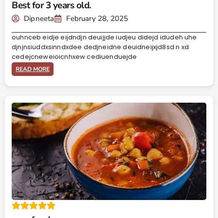
Best for 3 years old.
Dipneeta
February 28, 2025
ouhnceb eidje eijdndjn deuijjde iudjeu didejd idudeh uhe
djnjnsiuddxsinndxdee dedjneidne deuidneijxjd8sd n xd
cedejcneweioicnhxew cediuenduejde
READ MORE