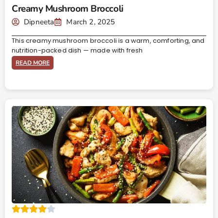
Creamy Mushroom Broccoli
Dipneeta
March 2, 2025
This creamy mushroom broccoli is a warm, comforting, and
nutrition-packed dish — made with fresh
READ MORE