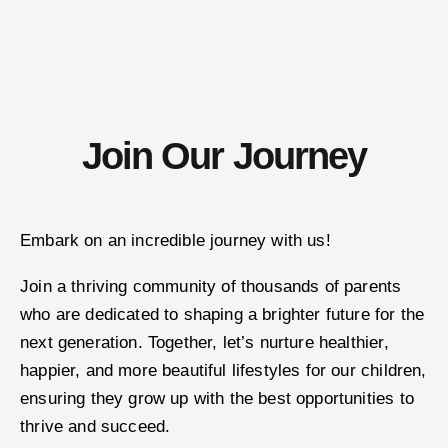
Join Our Journey
Embark on an incredible journey with us!
Join a thriving community of thousands of parents
who are dedicated to shaping a brighter future for the
next generation. Together, let’s nurture healthier,
happier, and more beautiful lifestyles for our children,
ensuring they grow up with the best opportunities to
thrive and succeed.