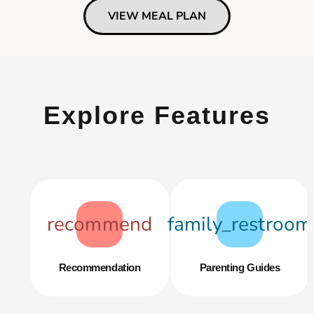
VIEW MEAL PLAN
Explore Features
recommend
family_restroom
Recommendation
Parenting Guides