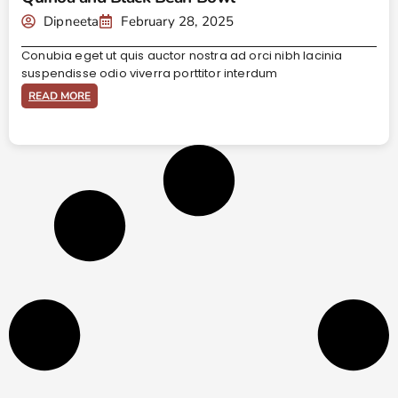
Dipneeta
February 28, 2025
Conubia eget ut quis auctor nostra ad orci nibh lacinia
suspendisse odio viverra porttitor interdum
READ MORE