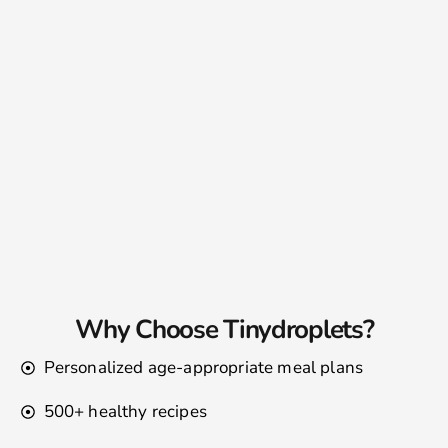
Why Choose Tinydroplets?
Personalized age-appropriate meal plans
500+ healthy recipes