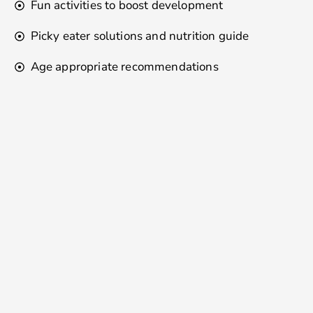
Fun activities to boost development
Picky eater solutions and nutrition guide
Age appropriate recommendations