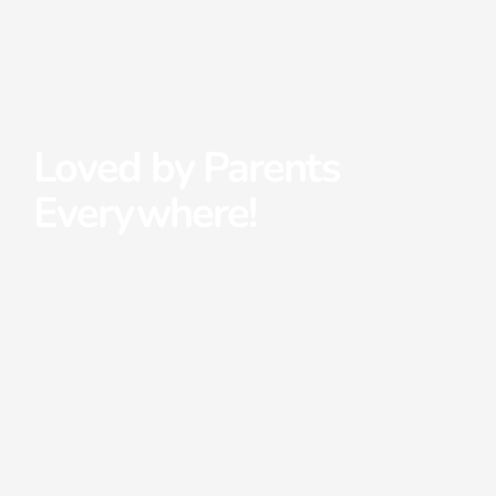
Loved by Parents
Everywhere!