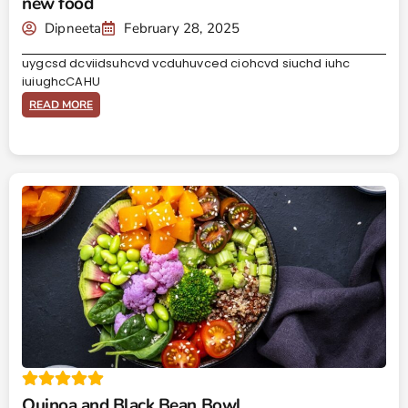
new food
Dipneeta
February 28, 2025
uygcsd dcviidsuhcvd vcduhuvced ciohcvd siuchd iuhc
iuiughcCAHU
READ MORE
Quinoa and Black Bean Bowl