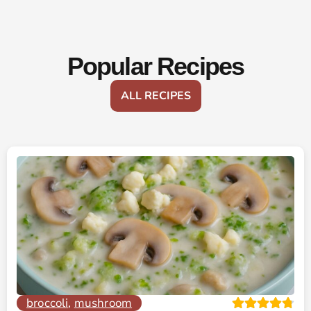
Popular Recipes
ALL RECIPES
broccoli
,
mushroom