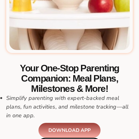
Your One-Stop Parenting
Companion: Meal Plans,
Milestones & More!
Simplify parenting with expert-backed meal
plans, fun activities, and milestone tracking—all
in one app.
DOWNLOAD APP