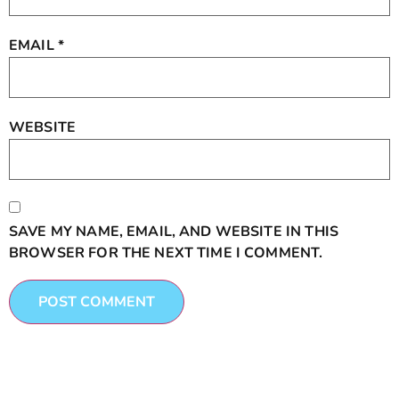
EMAIL
*
WEBSITE
SAVE MY NAME, EMAIL, AND WEBSITE IN THIS
BROWSER FOR THE NEXT TIME I COMMENT.