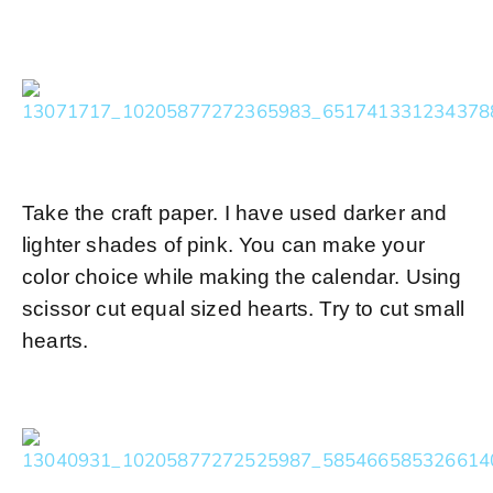
Take the craft paper. I have used darker and
lighter shades of pink. You can make your
color choice while making the calendar. Using
scissor cut equal sized hearts. Try to cut small
hearts.