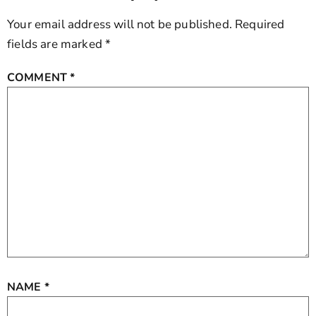
Your email address will not be published.
Required
fields are marked
*
COMMENT
*
NAME
*