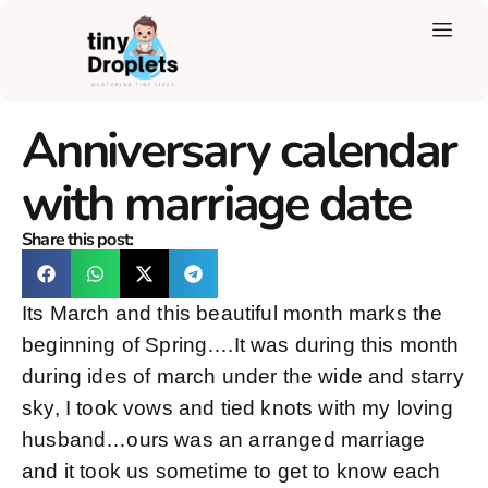
Anniversary calendar
with marriage date
Share this post:
Its March and this beautiful month marks the
beginning of Spring….It was during this month
during ides of march under the wide and starry
sky, I took vows and tied knots with my loving
husband…ours was an arranged marriage
and it took us sometime to get to know each