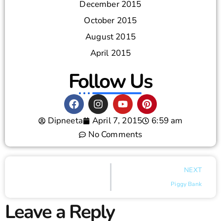
December 2015
October 2015
August 2015
April 2015
Follow Us
Dipneeta
April 7, 2015
6:59 am
No Comments
NEXT
Piggy Bank
Leave a Reply