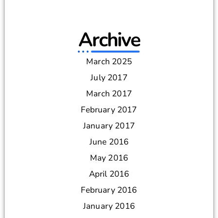
Archive
March 2025
July 2017
March 2017
February 2017
January 2017
June 2016
May 2016
April 2016
February 2016
January 2016