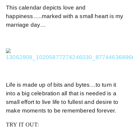
This calendar depicts love and
happiness…..marked with a small heart is my
marriage day…
Life is made up of bits and bytes…to turn it
into a big celebration all that is needed is a
small effort to live life to fullest and desire to
make moments to be remembered forever.
TRY IT OUT: