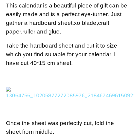
This calendar is a beautiful piece of gift can be
easily made and is a perfect eye-turner. Just
gather a hardboard sheet,xo blade,craft
paper,ruller and glue.
Take the hardboard sheet and cut it to size
which you find suitable for your calendar. I
have cut 40*15 cm sheet.
Once the sheet was perfectly cut, fold the
sheet from middle.