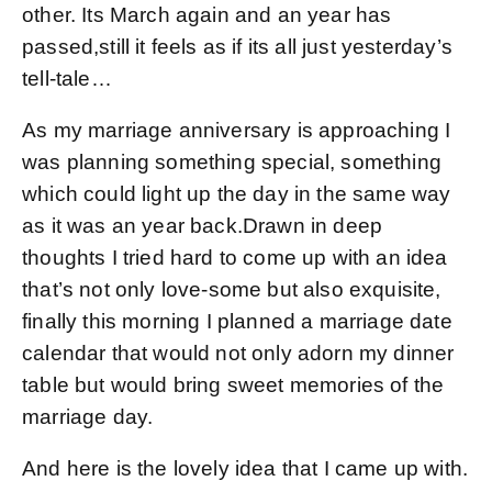
other. Its March again and an year has
passed,still it feels as if its all just yesterday’s
tell-tale…
As my marriage anniversary is approaching I
was planning something special, something
which could light up the day in the same way
as it was an year back.Drawn in deep
thoughts I tried hard to come up with an idea
that’s not only love-some but also exquisite,
finally this morning I planned a marriage date
calendar that would not only adorn my dinner
table but would bring sweet memories of the
marriage day.
And here is the lovely idea that I came up with.