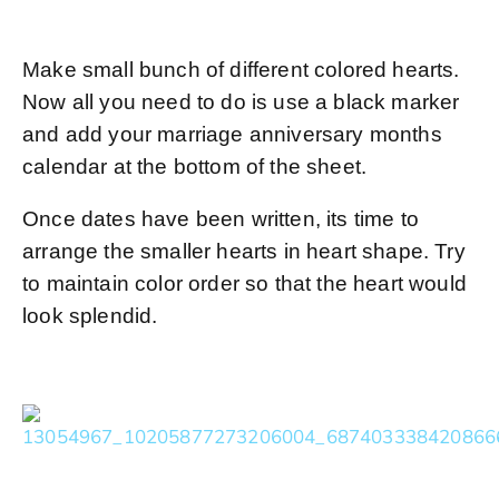
Make small bunch of different colored hearts.
Now all you need to do is use a black marker
and add your marriage anniversary months
calendar at the bottom of the sheet.
Once dates have been written, its time to
arrange the smaller hearts in heart shape. Try
to maintain color order so that the heart would
look splendid.