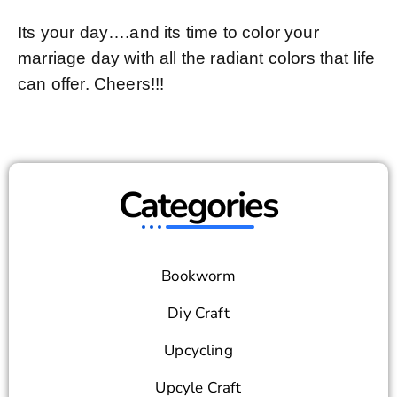
Its your day….and its time to color your
marriage day with all the radiant colors that life
can offer. Cheers!!!
Categories
Bookworm
Diy Craft
Upcycling
Upcyle Craft