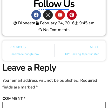
Follow Us
Dipneeta
February 24, 2016
9:45 am
No Comments
PREVIOUS
NEXT
Handmade bangle box
DIY Packing tape transfer
Leave a Reply
Your email address will not be published.
Required
fields are marked
*
COMMENT
*