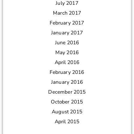
July 2017
March 2017
February 2017
January 2017
June 2016
May 2016
April 2016
February 2016
January 2016
December 2015
October 2015
August 2015
April 2015