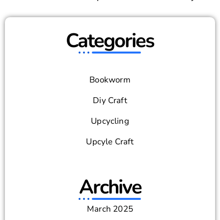
Categories
Bookworm
Diy Craft
Upcycling
Upcyle Craft
Archive
March 2025