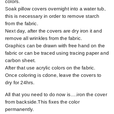
colors.
Soak pillow covers overnight into a water tub,
this is necessary in order to remove starch
from the fabric.
Next day, after the covers are dry iron it and
remove all wrinkles from the fabric.
Graphics can be drawn with free hand on the
fabric or can be traced using tracing paper and
carbon sheet.
After that use acrylic colors on the fabric.
Once coloring is cdone, leave the covers to
dry for 24hrs.
All that you need to do now is….iron the cover
from backside.This fixes the color
permanently.