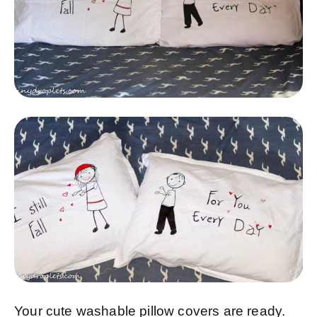
Your cute washable pillow covers are ready.