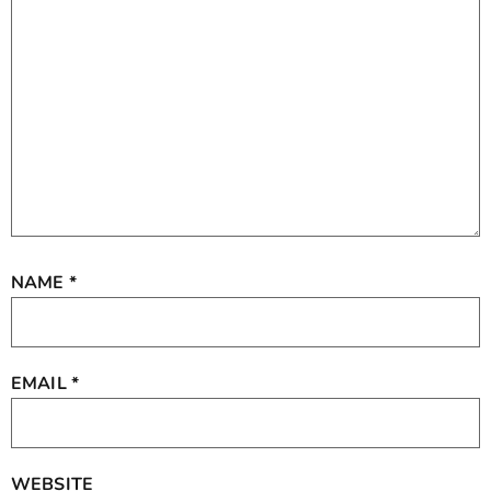
NAME
*
EMAIL
*
WEBSITE