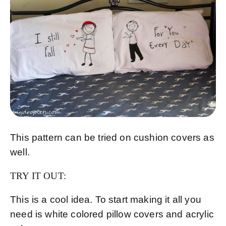
This pattern can be tried on cushion covers as
well.
TRY IT OUT:
This is a cool idea. To start making it all you
need is white colored pillow covers and acrylic