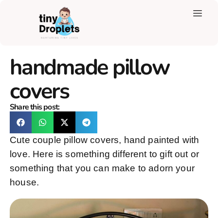
handmade pillow
covers
Share this post:
Cute couple pillow covers, hand painted with
love. Here is something different to gift out or
something that you can make to adorn your
house.