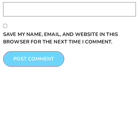
SAVE MY NAME, EMAIL, AND WEBSITE IN THIS
BROWSER FOR THE NEXT TIME I COMMENT.