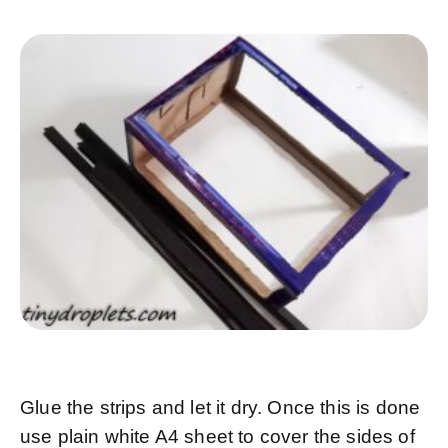
Glue the strips and let it dry. Once this is done
use plain white A4 sheet to cover the sides of