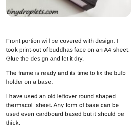
Front portion will be covered with design. I
took print-out of buddhas face on an A4 sheet.
Glue the design and let it dry.
The frame is ready and its time to fix the bulb
holder on a base.
I have used an old leftover round shaped
thermacol sheet. Any form of base can be
used even cardboard based but it should be
thick.