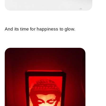
And its time for happiness to glow.