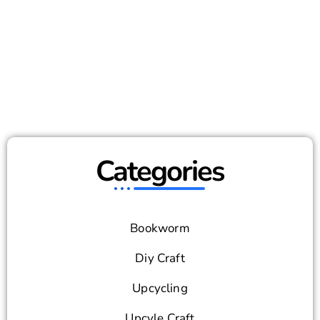
Categories
Bookworm
Diy Craft
Upcycling
Upcyle Craft