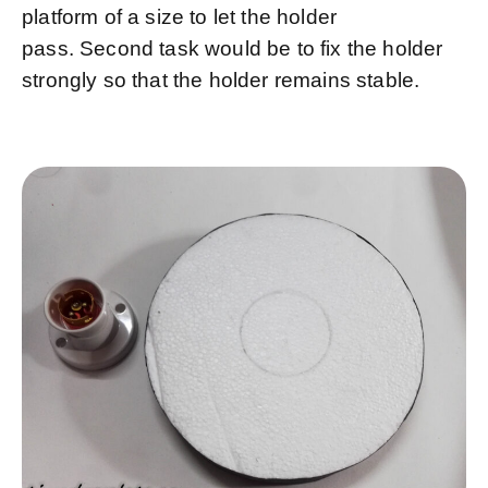
platform of a size to let the holder
pass. Second task would be to fix the holder
strongly so that the holder remains stable.