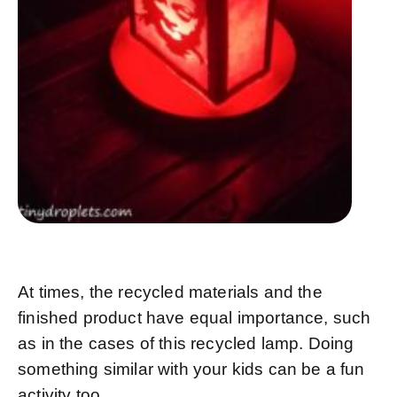
At times, the recycled materials and the
finished product have equal importance, such
as in the cases of this recycled lamp. Doing
something similar with your kids can be a fun
activity too.