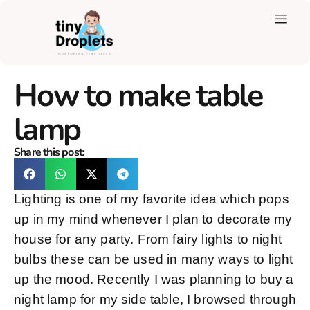
How to make table
lamp
Share this post:
Lighting is one of my favorite idea which pops
up in my mind whenever I plan to decorate my
house for any party. From fairy lights to night
bulbs these can be used in many ways to light
up the mood. Recently I was planning to buy a
night lamp for my side table, I browsed through