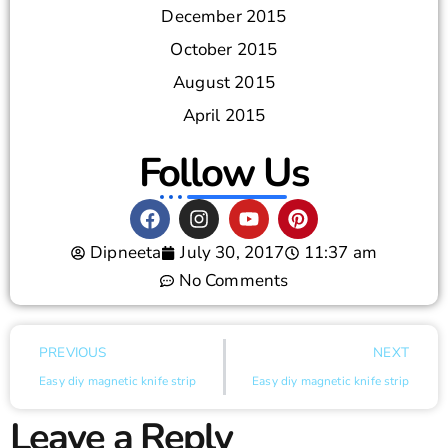
December 2015
October 2015
August 2015
April 2015
Follow Us
Dipneeta
July 30, 2017
11:37 am
No Comments
PREVIOUS
NEXT
Easy diy magnetic knife strip
Easy diy magnetic knife strip
Leave a Reply