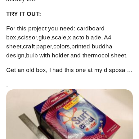
TRY IT OUT:
For this project you need: cardboard
box,scissor,glue,scale,x acto blade, A4
sheet,craft paper,colors,printed buddha
design,bulb with holder and thermocol sheet.
Get an old box, I had this one at my disposal…
.