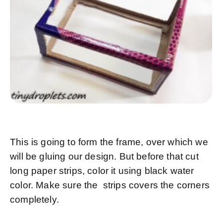
This is going to form the frame, over which we
will be gluing our design. But before that cut
long paper strips, color it using black water
color. Make sure the strips covers the corners
completely.