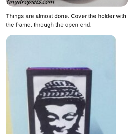
Things are almost done. Cover the holder with
the frame, through the open end.