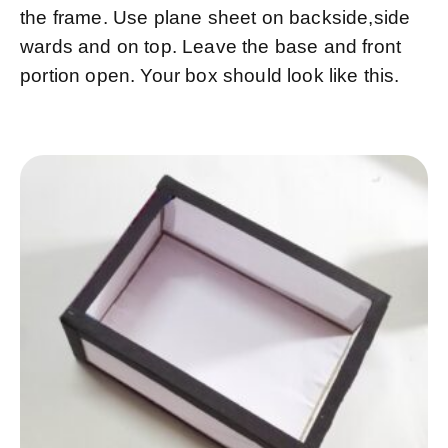
the frame. Use plane sheet on backside,side
wards and on top. Leave the base and front
portion open. Your box should look like this.