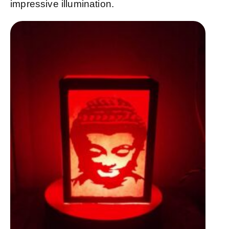
impressive illumination.