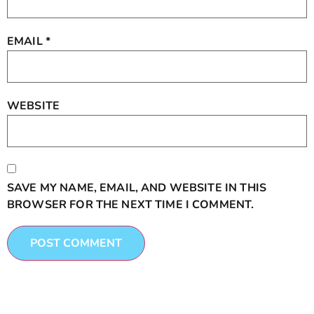
EMAIL
*
WEBSITE
SAVE MY NAME, EMAIL, AND WEBSITE IN THIS
BROWSER FOR THE NEXT TIME I COMMENT.