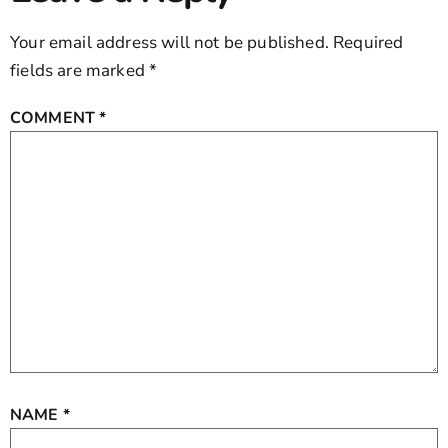
Your email address will not be published.
Required
fields are marked
*
COMMENT
*
NAME
*