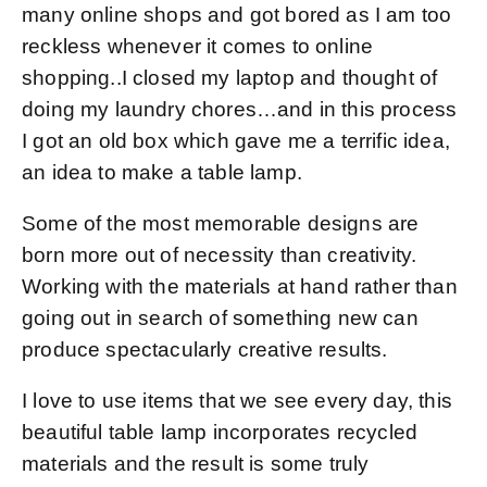
many online shops and got bored as I am too
reckless whenever it comes to online
shopping..I closed my laptop and thought of
doing my laundry chores…and in this process
I got an old box which gave me a terrific idea,
an idea to make a table lamp.
Some of the most memorable designs are
born more out of necessity than creativity.
Working with the materials at hand rather than
going out in search of something new can
produce spectacularly creative results.
I love to use items that we see every day, this
beautiful table lamp incorporates recycled
materials and the result is some truly