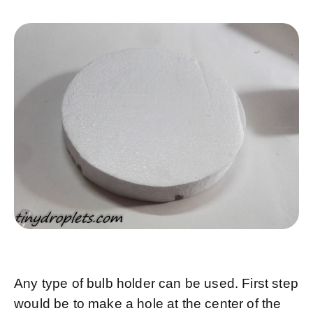
Any type of bulb holder can be used. First step
would be to make a hole at the center of the