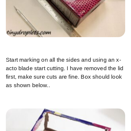
Start marking on all the sides and using an x-
acto blade start cutting. I have removed the lid
first, make sure cuts are fine. Box should look
as shown below..