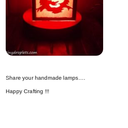
Share your handmade lamps….
Happy Crafting !!!