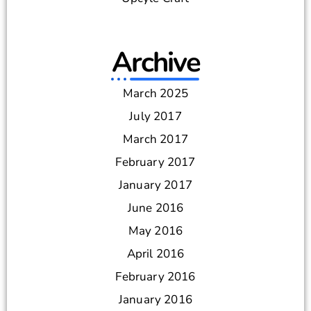
Archive
March 2025
July 2017
March 2017
February 2017
January 2017
June 2016
May 2016
April 2016
February 2016
January 2016