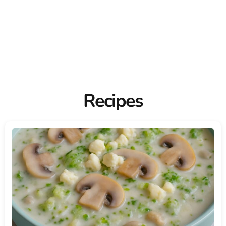
Recipes