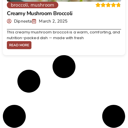
broccoli
,
mushroom
Creamy Mushroom Broccoli
Dipneeta
March 2, 2025
This creamy mushroom broccoli is a warm, comforting, and
nutrition-packed dish — made with fresh
READ MORE